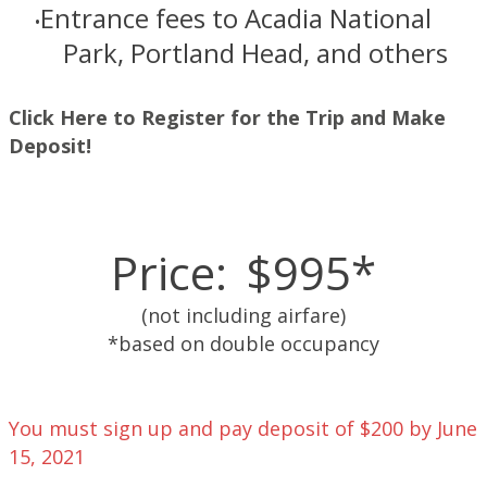
Entrance fees to Acadia National
Park, Portland Head, and others
Click Here to Register for the Trip and Make
Deposit!
Price:
$995*
(not including airfare)
​*based on double occupancy
You must sign up and pay deposit of $200 by June
15, 2021