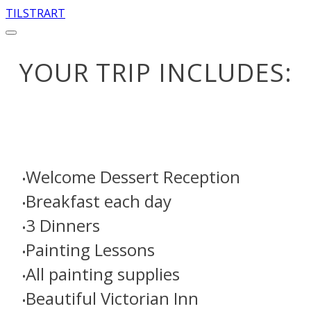
TILSTRART
YOUR TRIP INCLUDES:
Welcome Dessert Reception
Breakfast each day
3 Dinners
​Painting Lessons
​All painting supplies
Beautiful Victorian Inn