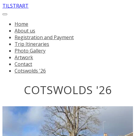
TILSTRART
Home
About us
Registration and Payment
Trip Itineraries
Photo Gallery
Artwork
Contact
Cotswolds '26
COTSWOLDS '26